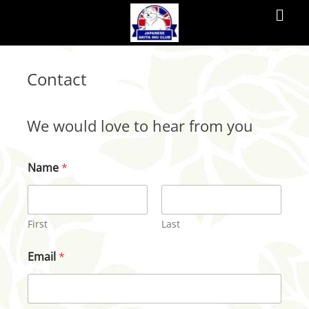
Primar
Menu
JAPANESE
Contact
AKITA
INU
We would love to hear from you
CLUB
Name
*
The
Japanese
Akita
First
Last
Inu
Email
*
Club
of
the